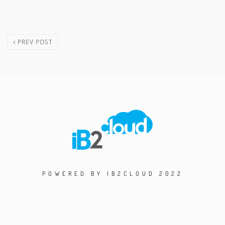
PREV POST
POWERED BY IB2CLOUD 2022