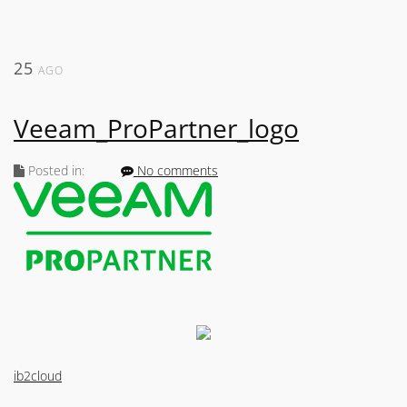
25
AGO
Veeam_ProPartner_logo
Posted in:
No comments
ib2cloud