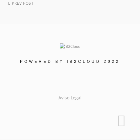
PREV POST
POWERED BY IB2CLOUD 2022
Aviso Legal