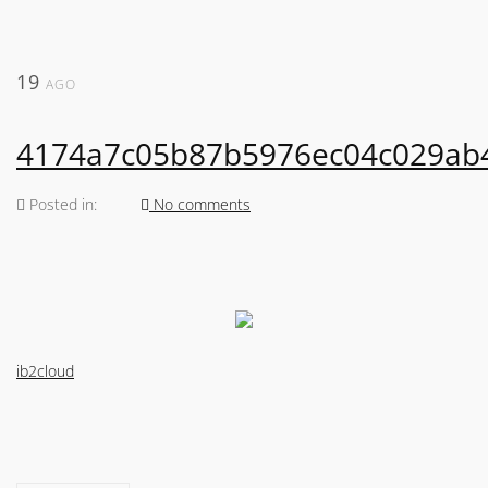
19
AGO
4174a7c05b87b5976ec04c029ab
Posted in:
No comments
ib2cloud